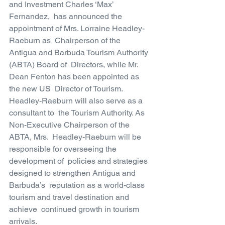
and Investment Charles ‘Max’ 
Fernandez,  has announced the 
appointment of Mrs. Lorraine Headley-
Raeburn as  Chairperson of the 
Antigua and Barbuda Tourism Authority 
(ABTA) Board of  Directors, while Mr. 
Dean Fenton has been appointed as 
the new US  Director of Tourism. 
Headley-Raeburn will also serve as a 
consultant to  the Tourism Authority. As 
Non-Executive Chairperson of the 
ABTA, Mrs.  Headley-Raeburn will be 
responsible for overseeing the 
development of  policies and strategies 
designed to strengthen Antigua and 
Barbuda’s  reputation as a world-class 
tourism and travel destination and 
achieve  continued growth in tourism 
arrivals.