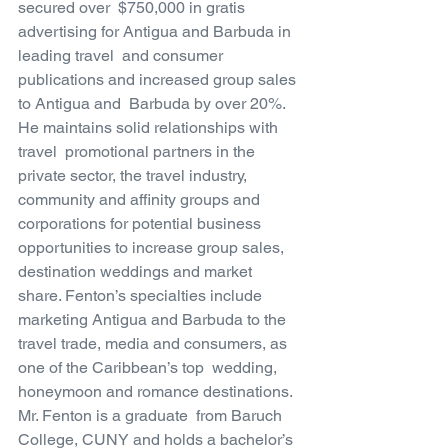
secured over  $750,000 in gratis 
advertising for Antigua and Barbuda in 
leading travel  and consumer 
publications and increased group sales 
to Antigua and  Barbuda by over 20%. 
He maintains solid relationships with 
travel  promotional partners in the 
private sector, the travel industry,  
community and affinity groups and 
corporations for potential business  
opportunities to increase group sales, 
destination weddings and market  
share. Fenton’s specialties include 
marketing Antigua and Barbuda to the  
travel trade, media and consumers, as 
one of the Caribbean’s top  wedding, 
honeymoon and romance destinations. 
Mr. Fenton is a graduate  from Baruch 
College, CUNY and holds a bachelor’s 