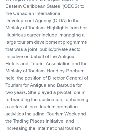
Eastern Caribbean States  (OECS) to 
the Canadian International 
Development Agency (CIDA) to the  
Ministry of Tourism. Highlights from her 
illustrious career include  managing a 
large tourism development programme 
that was a joint  public/private sector 
initiative on behalf of the Antigua 
Hotels and  Tourist Association and the 
Ministry of Tourism. Headley-Raeburn 
held  the position of Director General of 
Tourism for Antigua and Barbuda for  
two years. She played a pivotal role in 
re-branding the destination,  enhancing 
a series of local tourism promotion 
activities including  Tourism Week and 
the Trading Places initiative, and 
increasing the  international tourism 