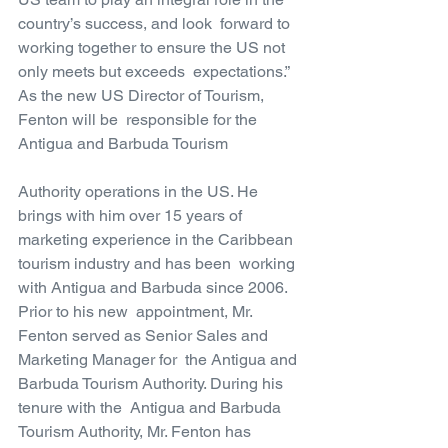
country’s success, and look  forward to 
working together to ensure the US not 
only meets but exceeds  expectations.” 
As the new US Director of Tourism, 
Fenton will be  responsible for the 
Antigua and Barbuda Tourism
Authority operations in the US. He 
brings with him over 15 years of  
marketing experience in the Caribbean 
tourism industry and has been  working 
with Antigua and Barbuda since 2006. 
Prior to his new  appointment, Mr. 
Fenton served as Senior Sales and 
Marketing Manager for  the Antigua and 
Barbuda Tourism Authority. During his 
tenure with the  Antigua and Barbuda 
Tourism Authority, Mr. Fenton has 