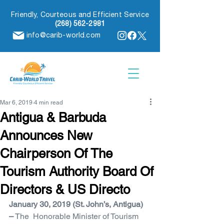
Friendly, Courteous and Efficient Service
(268) 562-2981
info@carib-world.com
Mar 6, 2019
4 min read
Antigua & Barbuda
Announces New
Chairperson Of The
Tourism Authority Board Of
Directors & US Directo
January 30, 2019 (St. John’s, Antigua) 
–
 The  Honorable Minister of Tourism 