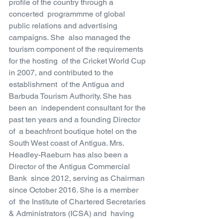
profile of the country through a 
concerted  programmme of global 
public relations and advertising 
campaigns. She  also managed the 
tourism component of the requirements 
for the hosting  of the Cricket World Cup 
in 2007, and contributed to the 
establishment  of the Antigua and 
Barbuda Tourism Authority. She has 
been an  independent consultant for the 
past ten years and a founding Director 
of  a beachfront boutique hotel on the 
South West coast of Antigua. Mrs.  
Headley-Raeburn has also been a 
Director of the Antigua Commercial 
Bank  since 2012, serving as Chairman 
since October 2016. She is a member 
of  the Institute of Chartered Secretaries 
& Administrators (ICSA) and  having 