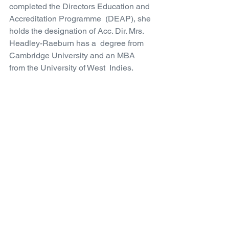
completed the Directors Education and 
Accreditation Programme  (DEAP), she 
holds the designation of Acc. Dir. Mrs. 
Headley-Raeburn has a  degree from 
Cambridge University and an MBA 
from the University of West  Indies.