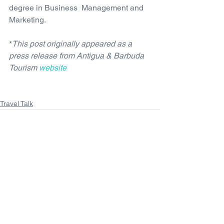
degree in Business  Management and 
Marketing.
*
This post originally appeared as a 
press release from Antigua & Barbuda 
Tourism 
website
Travel Talk
See All
Recent Posts