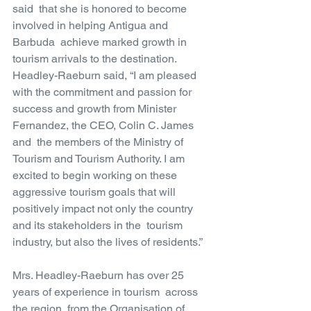
said  that she is honored to become 
involved in helping Antigua and 
Barbuda  achieve marked growth in 
tourism arrivals to the destination.  
Headley-Raeburn said, “I am pleased 
with the commitment and passion for  
success and growth from Minister 
Fernandez, the CEO, Colin C. James 
and  the members of the Ministry of 
Tourism and Tourism Authority. I am  
excited to begin working on these 
aggressive tourism goals that will  
positively impact not only the country 
and its stakeholders in the  tourism 
industry, but also the lives of residents.”
Mrs. Headley-Raeburn has over 25 
years of experience in tourism  across 
the region, from the Organisation of 