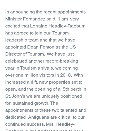
In announcing the recent appointments 
Minister Fernandez said, “I am  very 
excited that Lorraine Headley-Raeburn 
has agreed to join our  Tourism 
leadership team and that we have 
appointed Dean Fenton as the US  
Director of Tourism.  We have just 
celebrated another record-breaking  
year in Tourism arrivals, welcoming 
over one million visitors in 2018.  With 
increased airlift, new properties set to 
open, and the opening of a  5th berth in 
St. John’s we are uniquely positioned 
for  sustained growth. The 
appointments of these two talented and 
dedicated  Antiguans are critical to our 
continued success. Mrs. Headley-