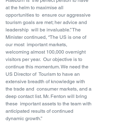
Raeburn is  the perfect person to have 
at the helm to maximise all 
opportunities to  ensure our aggressive 
tourism goals are met; her advice and 
leadership  will be invaluable.” The 
Minister continued, “The US is one of 
our most  important markets, 
welcoming almost 100,000 overnight 
visitors per year.  Our objective is to 
continue this momentum. We need the 
US Director of  Tourism to have an 
extensive breadth of knowledge with 
the trade and  consumer markets, and a 
deep contact list. Mr. Fenton will bring 
these  important assets to the team with 
anticipated results of continued  
dynamic growth.”