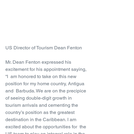
US Director of Tourism Dean Fenton
Mr. Dean Fenton expressed his 
excitement for his appointment saying, 
“I  am honored to take on this new 
position for my home country, Antigua 
and  Barbuda. We are on the precipice 
of seeing double-digit growth in  
tourism arrivals and cementing the 
country’s position as the greatest  
destination in the Caribbean. I am 
excited about the opportunities for  the 
US team to play an integral role in the 