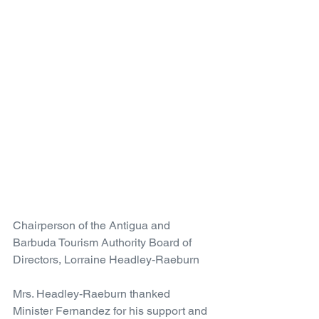
Chairperson of the Antigua and 
Barbuda Tourism Authority Board of 
Directors, Lorraine Headley-Raeburn
Mrs. Headley-Raeburn thanked 
Minister Fernandez for his support and 