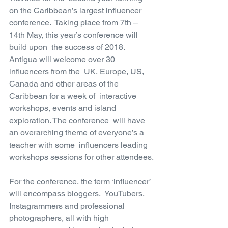
on the Caribbean’s largest influencer 
conference.  Taking place from 7th – 
14th May, this year’s conference will 
build upon  the success of 2018. 
Antigua will welcome over 30 
influencers from the  UK, Europe, US, 
Canada and other areas of the 
Caribbean for a week of  interactive 
workshops, events and island 
exploration. The conference  will have 
an overarching theme of everyone’s a 
teacher with some  influencers leading 
workshops sessions for other attendees.
For the conference, the term ‘influencer’ 
will encompass bloggers,  YouTubers, 
Instagrammers and professional 
photographers, all with high  