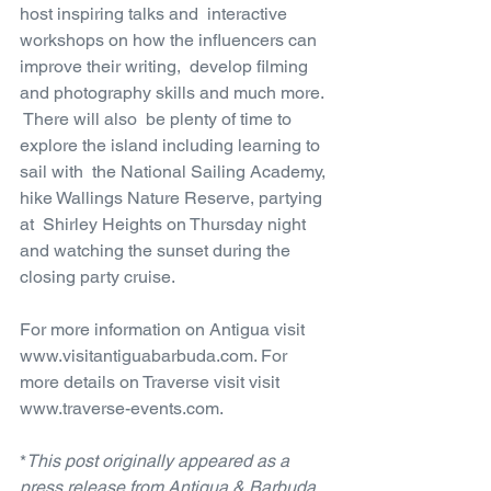
host inspiring talks and  interactive 
workshops on how the influencers can 
improve their writing,  develop filming 
and photography skills and much more. 
 There will also  be plenty of time to 
explore the island including learning to 
sail with  the National Sailing Academy, 
hike Wallings Nature Reserve, partying 
at  Shirley Heights on Thursday night 
and watching the sunset during the  
closing party cruise.
For more information on Antigua visit 
www.visitantiguabarbuda.com. For 
more details on Traverse visit visit 
www.traverse-events.com.
*
This post originally appeared as a 
press release from Antigua & Barbuda 