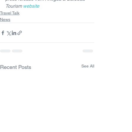
Tourism 
website
Travel Talk
News
See All
Recent Posts