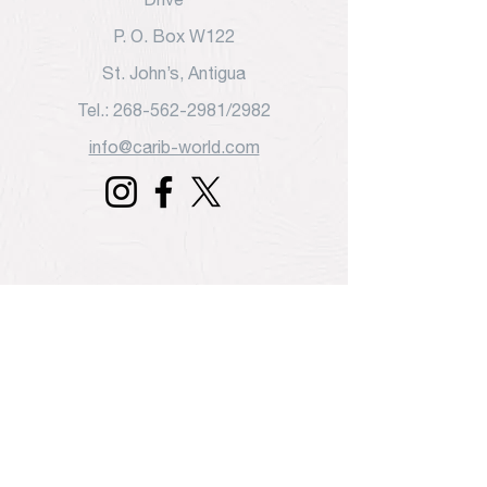
P. O. Box W122
St. John’s, Antigua
Tel.: 268-562-2981/2982
info@carib-world.com
Travel Talk
COVID-19 Health Guidelines & Entry
Protocols for Caribbean Countries
July 31, 2020 5:30 am