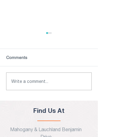
Comments
The Caribbean Tourism
UPDATED July 4
Write a comment...
COVID-19 Task Force
Antigua & Barbu
Launches Health & Safety
New COVID-19 T
Guidelines
Entry Protocols
Find Us At
Mahogany & Lauchland Benjamin
Drive