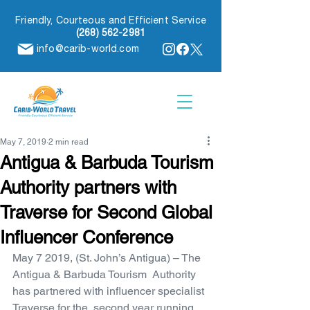
Friendly, Courteous and Efficient Service
(268) 562-2981
info@carib-world.com
May 7, 2019
2 min read
Antigua & Barbuda Tourism
Authority partners with
Traverse for Second Global
Influencer Conference
May 7 2019, (St. John’s Antigua) – The 
Antigua & Barbuda Tourism  Authority 
has partnered with influencer specialist 
Traverse for the  second year running 