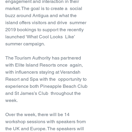
engagement and interaction in their 
market. The goal is to create a  social 
buzz around Antigua and what the 
island offers visitors and drive  summer 
2019 bookings to support the recently 
launched ‘What Cool Looks  Like’ 
summer campaign.
The Tourism Authority has partnered 
with Elite Island Resorts once  again, 
with influencers staying at Verandah 
Resort and Spa with the  opportunity to 
experience both Pineapple Beach Club 
and St James’s Club  throughout the 
week.
Over the week, there will be 14 
workshop sessions with speakers from  
the UK and Europe. The speakers will 