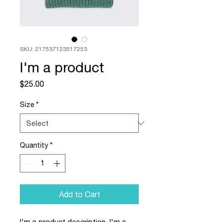
SKU: 217537123517253
I'm a product
Price
$25.00
Size
*
Quantity
*
Add to Cart
I'm a product description. I'm a 