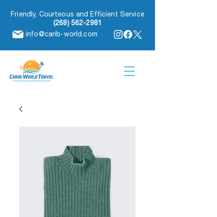
Friendly, Courteous and Efficient Service
(268) 562-2981
info@carib-world.com