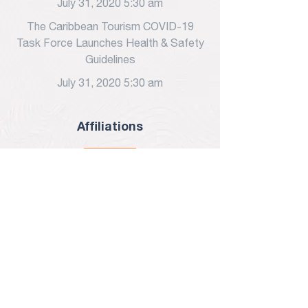
July 31, 2020 5:30 am
The Caribbean Tourism COVID-19
Task Force Launches Health & Safety
Guidelines
July 31, 2020 5:30 am
Affiliations