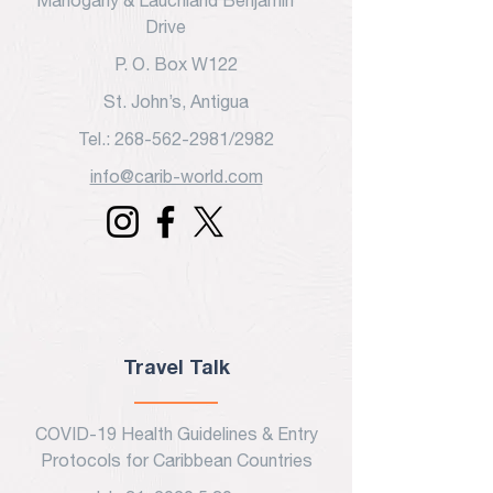
Mahogany & Lauchland Benjamin
customers that they can buy from
Drive
you with confidence.
P. O. Box W122
St. John’s, Antigua
Tel.: 268-562-2981/2982
info@carib-world.com
Travel Talk
COVID-19 Health Guidelines & Entry
Protocols for Caribbean Countries