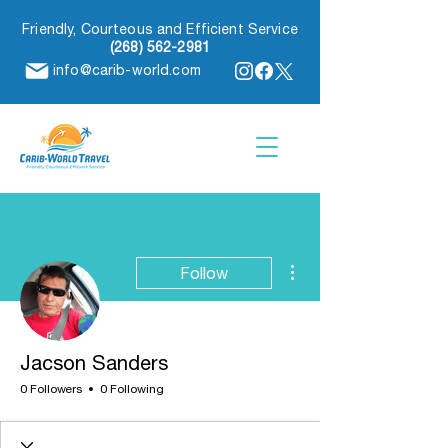
Friendly, Courteous and Efficient Service
(268) 562-2981
info@carib-world.com
More actions
Follow
Jacson Sanders
0 Followers
0 Following