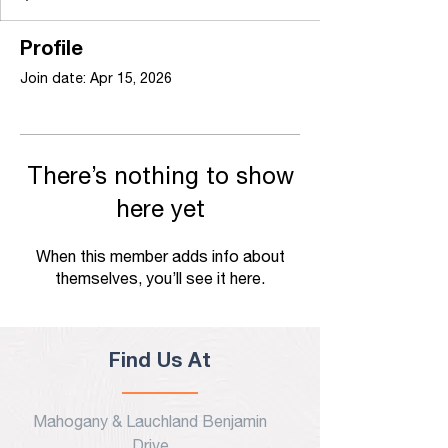
Profile
Join date: Apr 15, 2026
There’s nothing to show
here yet
When this member adds info about
themselves, you’ll see it here.
Find Us At
Mahogany & Lauchland Benjamin
Drive