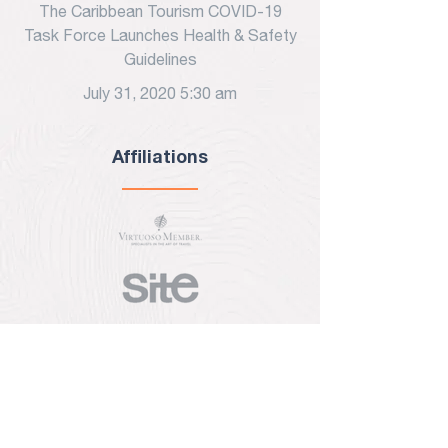
The Caribbean Tourism COVID-19
Task Force Launches Health & Safety
Guidelines
July 31, 2020 5:30 am
Affiliations