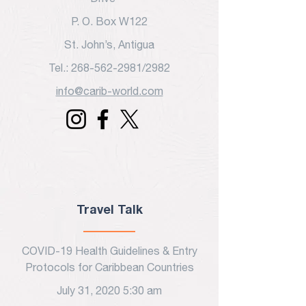
P. O. Box W122
St. John’s, Antigua
Tel.: 268-562-2981/2982
info@carib-world.com
Travel Talk
COVID-19 Health Guidelines & Entry
Protocols for Caribbean Countries
July 31, 2020 5:30 am