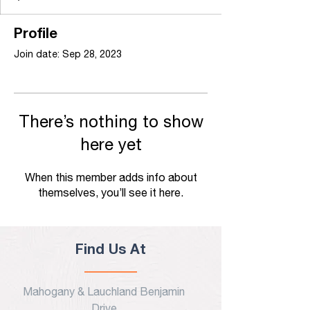
Profile
Join date: Sep 28, 2023
There’s nothing to show
here yet
When this member adds info about
themselves, you’ll see it here.
Find Us At
Mahogany & Lauchland Benjamin
Drive