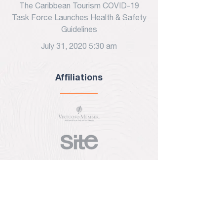
The Caribbean Tourism COVID-19
Task Force Launches Health & Safety
Guidelines
July 31, 2020 5:30 am
Affiliations