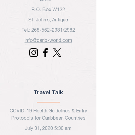
P. O. Box W122
St. John’s, Antigua
Tel.: 268-562-2981/2982
info@carib-world.com
Travel Talk
COVID-19 Health Guidelines & Entry
Protocols for Caribbean Countries
July 31, 2020 5:30 am