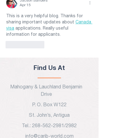
Jacson Sanders
Apr 15
This is a very helpful blog. Thanks for 
sharing important updates about 
Canada 
visa
 applications. Really useful 
information for applicants.
Like
Reply
Find Us At
Mahogany & Lauchland Benjamin
Drive
P. O. Box W122
St. John’s, Antigua
Tel.: 268-562-2981/2982
info@carib-world.com