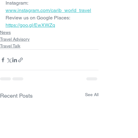
Instagram: 
www.instagram.com/carib_world_travel
Review us on Google Places: 
https://goo.gl/EwXWZq
News
Travel Advisory
Travel Talk
See All
Recent Posts