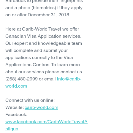
Barbados to provide their fingerprints 
and a photo (biometrics) if they apply 
on or after December 31, 2018.
Here at Carib-World Travel we offer 
Canadian Visa Application services. 
Our expert and knowledgeable team 
will complete and submit your 
applications correctly to the Visa 
Applications Centres. To learn more 
about our services please contact us 
(268) 480-2999 or email 
info@carib-
world.com
Connect with us online:
Website: 
carib-world.com
Facebook: 
www.facebook.com/CaribWorldTravelA
ntigua