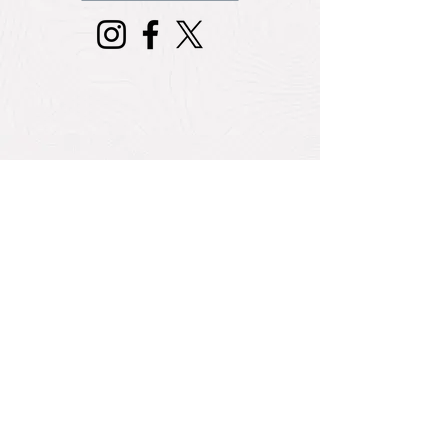
Travel Talk
COVID-19 Health Guidelines & Entry
Protocols for Caribbean Countries
July 31, 2020 5:30 am
The Caribbean Tourism COVID-19
Task Force Launches Health & Safety
Guidelines
July 31, 2020 5:30 am