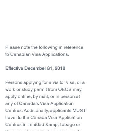
Please note the following in reference 
to Canadian Visa Applications.
Effective December 31, 2018
Persons applying for a visitor visa, or a 
work or study permit from OECS may 
apply online, by mail, or in person at 
any of Canada’s Visa Application 
Centres. Additionally, applicants MUST 
travel to the Canada Visa Application 
Centres in Trinidad &amp; Tobago or 