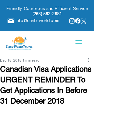
Friendly, Courteous and Efficient Service
(268) 562-2981
info@carib-world.com
Dec 18, 2018
1 min read
Canadian Visa Applications
URGENT REMINDER To
Get Applications In Before
31 December 2018