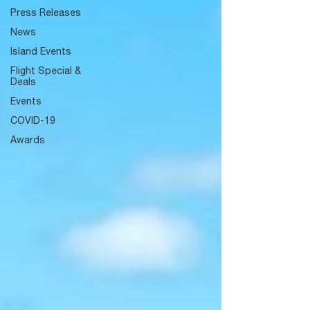
Press Releases
News
Island Events
Flight Special &
Deals
Events
COVID-19
Awards