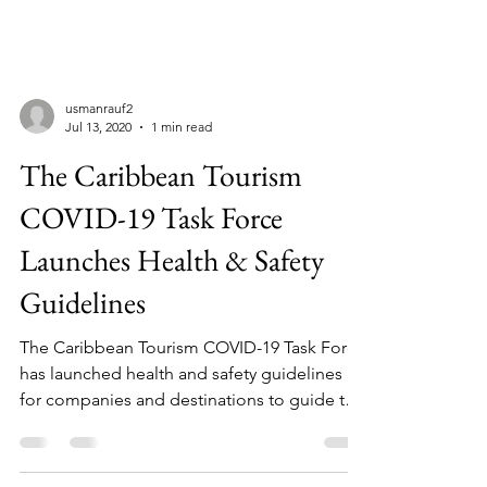
usmanrauf2
Jul 13, 2020
1 min read
The Caribbean Tourism
COVID-19 Task Force
Launches Health & Safety
Guidelines
The Caribbean Tourism COVID-19 Task Force
has launched health and safety guidelines
for companies and destinations to guide the
reopening...