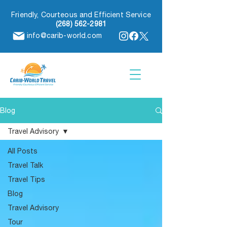
Friendly, Courteous and Efficient Service
(268) 562-2981
info@carib-world.com
Blog
Travel Advisory
All Posts
Travel Talk
Travel Tips
Blog
Travel Advisory
Tour