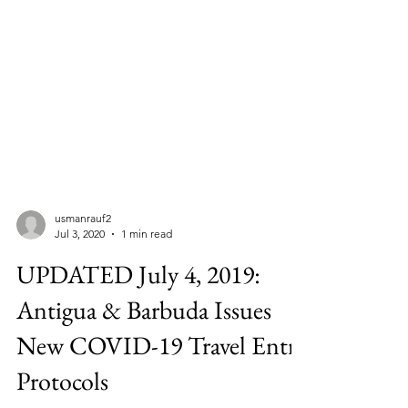
usmanrauf2
Jul 3, 2020
1 min read
UPDATED July 4, 2019:
Antigua & Barbuda Issues