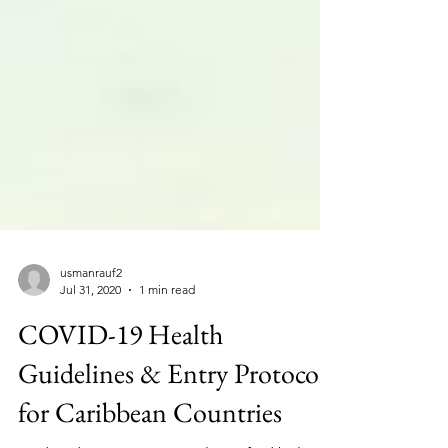
usmanrauf2
Jul 31, 2020
1 min read
COVID-19 Health
Guidelines & Entry Protocols
for Caribbean Countries