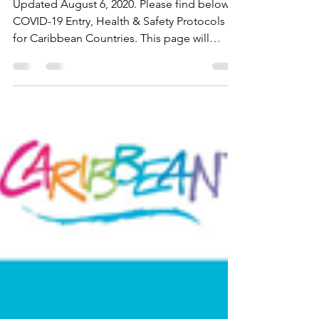
Updated August 6, 2020. Please find below
COVID-19 Entry, Health & Safety Protocols
for Caribbean Countries. This page will
updated as...