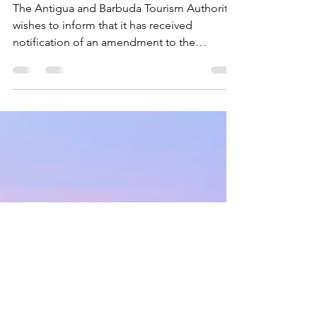
New COVID-19 Travel Entry
Protocols
The Antigua and Barbuda Tourism Authority
wishes to inform that it has received
notification of an amendment to the
implementation date...