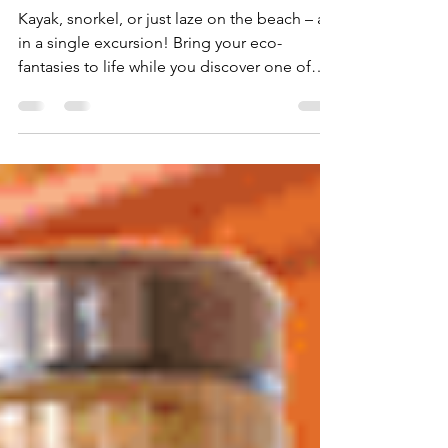
Antigua Eco-Fantasies
Kayak, snorkel, or just laze on the beach – all
in a single excursion! Bring your eco-
fantasies to life while you discover one of
the...