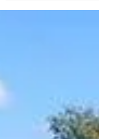
everything there is to know about Antigua’s
well-known rums. We will start with a visit to
the ...