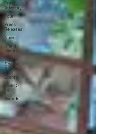
Travel
Advisory
Tour
Press
Releases
News
Island
Events
Flight
Special
& Deals
Events
COVID-
19
Awards