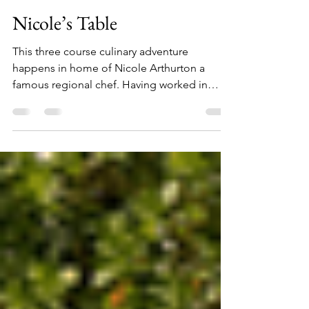
usmanrauf2
Mar 6, 2019
1 min read
Nicole’s Table
This three course culinary adventure
happens in home of Nicole Arthurton a
famous regional chef. Having worked in
restaurants in one...