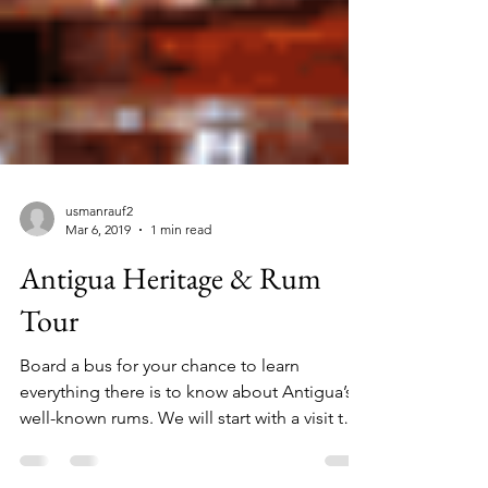
usmanrauf2
Mar 6, 2019
1 min read
Antigua Heritage & Rum
Tour
Board a bus for your chance to learn