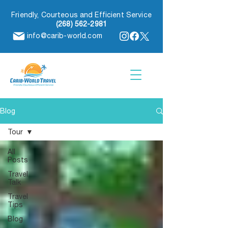
Friendly, Courteous and Efficient Service
(268) 562-2981
info@carib-world.com
Blog
Tour
All
Posts
Travel
Talk
Travel
Tips
Blog