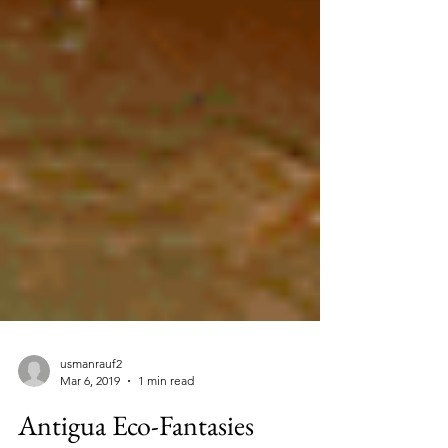
usmanrauf2
Mar 6, 2019
1 min read