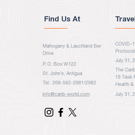
Find Us At
Trave
COVID-19
Mahogany & Lauchland Benjamin
Protocol
Drive
July 31, 
P. O. Box W122
The Cari
St. John’s, Antigua
19 Task 
Tel.: 268-562-2981/2982
Health & 
info@carib-world.com
July 31, 