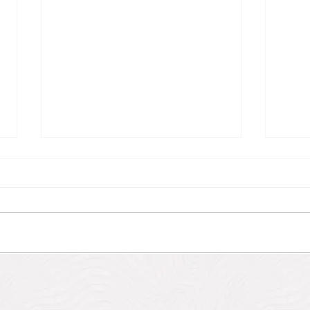
Antigua Eco-Fantasies
Hike
Heri