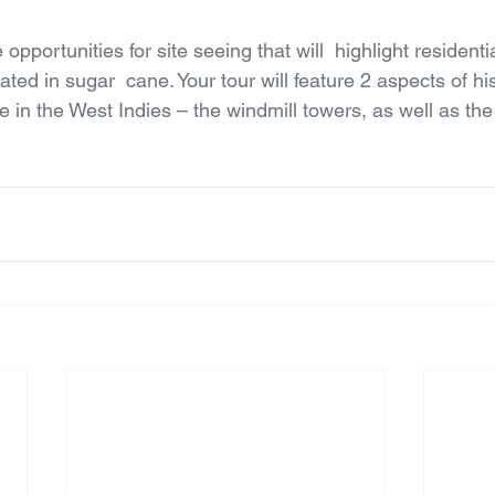
 opportunities for site seeing that will  highlight residenti
ated in sugar  cane. Your tour will feature 2 aspects of hi
ne in the West Indies – the windmill towers, as well as the 