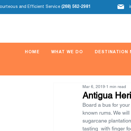
Courteous and Efficient Service
(268) 562-2981
HOME
WHAT WE DO
DESTINATION
Mar 6, 2019
1 min read
Antigua Her
Board a bus for your 
known rums. We will s
sugarcane plantation
tasting  with finger f