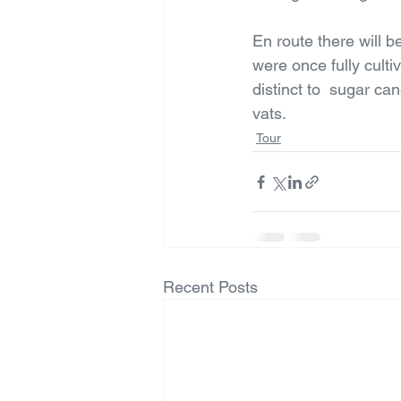
En route there will be
were once fully cultiv
distinct to  sugar ca
vats.
Tour
Recent Posts