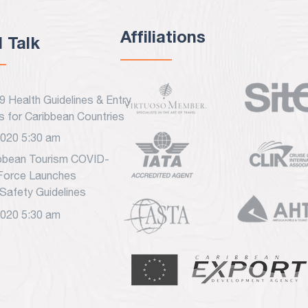
Affiliations
l Talk
 Health Guidelines & Entry
s for Caribbean Countries
2020 5:30 am
bbean Tourism COVID-
Force Launches
Safety Guidelines
2020 5:30 am