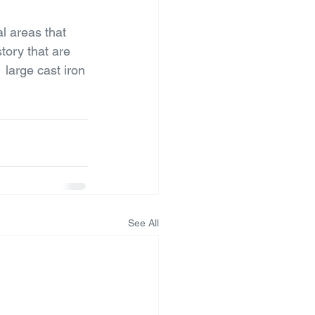
al areas that 
story that are 
 large cast iron 
See All