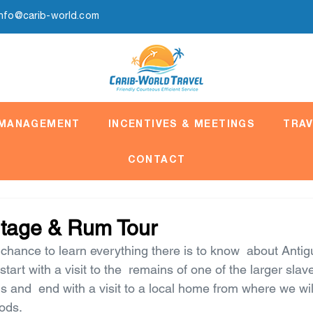
info@carib-world.com
 MANAGEMENT
INCENTIVES & MEETINGS
TRAV
CONTACT
itage & Rum Tour
chance to learn everything there is to know  about Antigu
tart with a visit to the  remains of one of the larger slav
s and  end with a visit to a local home from where we wil
oods.