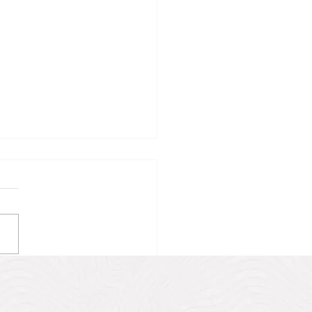
 the UNESCO World
tage Site