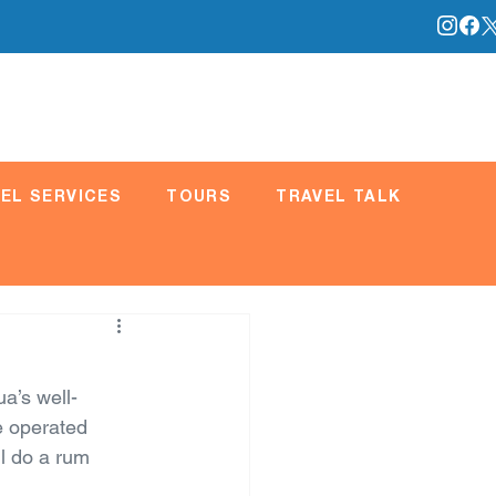
EL SERVICES
TOURS
TRAVEL TALK
a’s well-
e operated 
l do a rum 