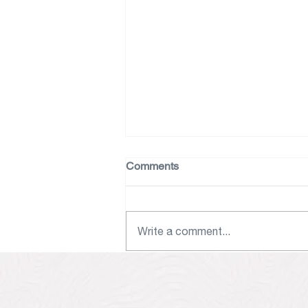
Comments
Nicole’s Table
Write a comment...